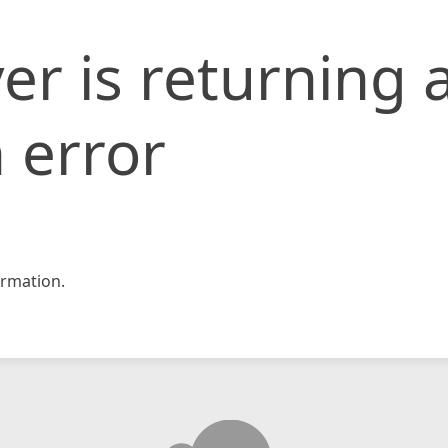
er is returning 
 error
rmation.