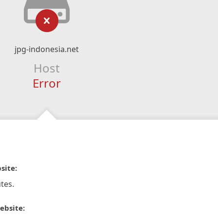
jpg-indonesia.net
Host
Error
site:
tes.
ebsite: